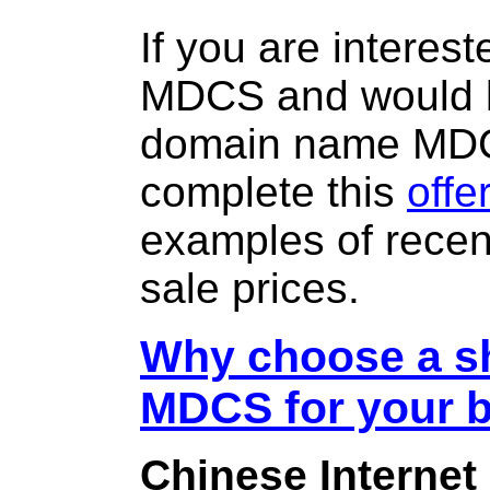
If you are interes
MDCS and would l
domain name MD
complete this
offe
examples of rece
sale prices.
Why choose a sh
MDCS for your 
Chinese Internet