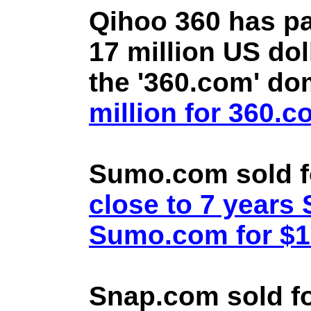
Qihoo 360 has pa
17 million US doll
the '360.com' d
million for 360.
Sumo.com sold f
close to 7 year
Sumo.com for $1.
Snap.com sold fo