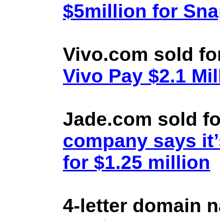
$5million for Sn
Vivo.com sold fo
Vivo Pay $2.1 Mil
Jade.com sold fo
company says it’
for $1.25 million
4-letter domain 