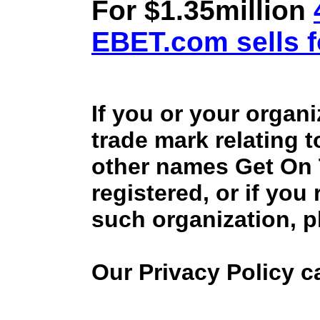
For $1.35million
EBET.com sells f
If you or your organ
trade mark relating 
other names Get On
registered, or if you
such organization, p
Our Privacy Policy 