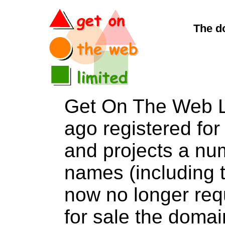
The d
Get On The Web L
ago registered for 
and projects a nu
names (including t
now no longer req
for sale the do